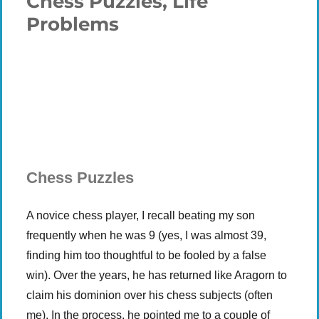
Chess Puzzles, Life
Problems
Plays
:
-
-:-
0:00
1x
-
Chess Puzzles
A novice chess player, I recall beating my son
frequently when he was 9 (yes, I was almost 39,
finding him too thoughtful to be fooled by a false
win). Over the years, he has returned like Aragorn to
claim his dominion over his chess subjects (often
me). In the process, he pointed me to a couple of