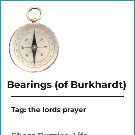
Bearings (of Burkhardt)
Tag:
the lords prayer