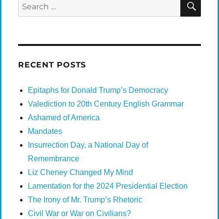
Search
for:
RECENT POSTS
Epitaphs for Donald Trump’s Democracy
Valediction to 20th Century English Grammar
Ashamed of America
Mandates
Insurrection Day, a National Day of
Remembrance
Liz Cheney Changed My Mind
Lamentation for the 2024 Presidential Election
The Irony of Mr. Trump’s Rhetoric
Civil War or War on Civilians?