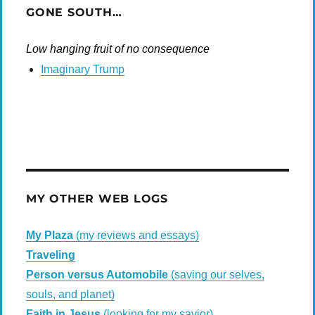
GONE SOUTH…
Low hanging fruit of no consequence
Imaginary Trump
MY OTHER WEB LOGS
My Plaza
(my reviews and essays)
Traveling
Person versus Automobile
(saving our selves,
souls, and planet)
Faith in Jesus
(looking for my savior)