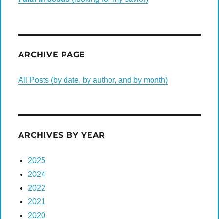
ARCHIVE PAGE
All Posts (by date, by author, and by month)
ARCHIVES BY YEAR
2025
2024
2022
2021
2020