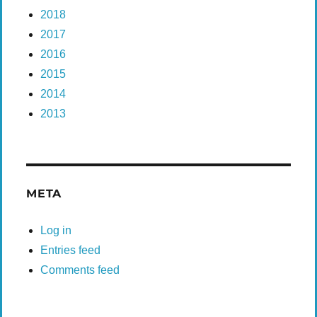
2018
2017
2016
2015
2014
2013
META
Log in
Entries feed
Comments feed