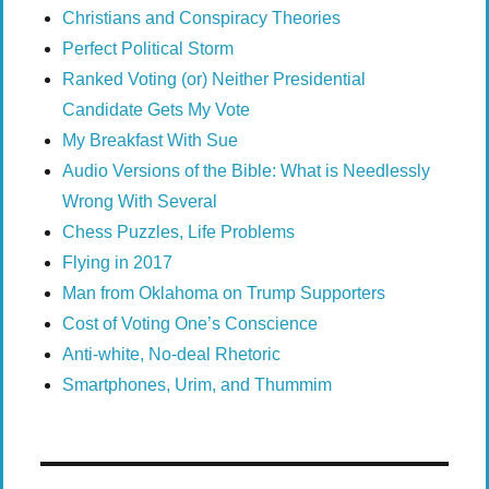
Christians and Conspiracy Theories
Perfect Political Storm
Ranked Voting (or) Neither Presidential
Candidate Gets My Vote
My Breakfast With Sue
Audio Versions of the Bible: What is Needlessly
Wrong With Several
Chess Puzzles, Life Problems
Flying in 2017
Man from Oklahoma on Trump Supporters
Cost of Voting One’s Conscience
Anti-white, No-deal Rhetoric
Smartphones, Urim, and Thummim