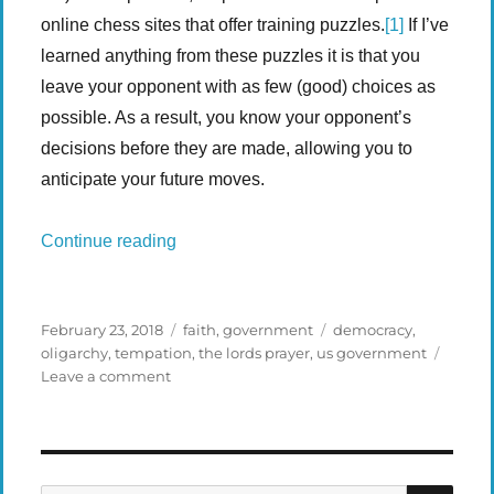
online chess sites that offer training puzzles.
[1]
If I’ve
learned anything from these puzzles it is that you
leave your opponent with as few (good) choices as
possible. As a result, you know your opponent’s
decisions before they are made, allowing you to
anticipate your future moves.
“Chess Puzzles, Life Problems”
Continue reading
Posted
Categories
Tags
February 23, 2018
faith
,
government
democracy
,
on
oligarchy
,
tempation
,
the lords prayer
,
us government
on
Leave a comment
Chess
Puzzles,
Life
Problems
SEA