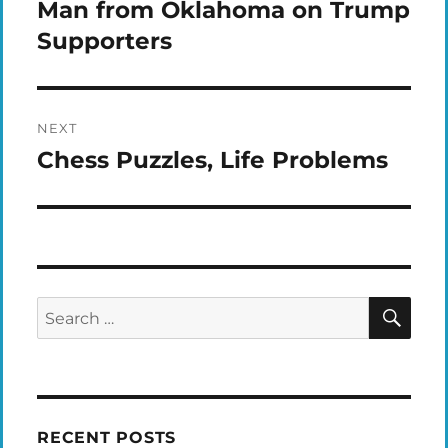
navigation
Man from Oklahoma on Trump
Previous
post:
Supporters
NEXT
Chess Puzzles, Life Problems
Next
post:
SEA
Search
for:
RECENT POSTS