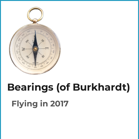
Bearings (of Burkhardt)
Flying in 2017
Plays
:
-
-:-
0:00
1x
-