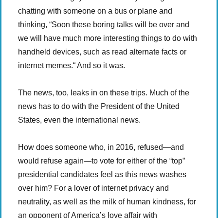
chatting with someone on a bus or plane and
thinking, “Soon these boring talks will be over and
we will have much more interesting things to do with
handheld devices, such as read alternate facts or
internet memes.“ And so it was.
The news, too, leaks in on these trips. Much of the
news has to do with the President of the United
States, even the international news.
How does someone who, in 2016, refused—and
would refuse again—to vote for either of the “top”
presidential candidates feel as this news washes
over him? For a lover of internet privacy and
neutrality, as well as the milk of human kindness, for
an opponent of America’s love affair with