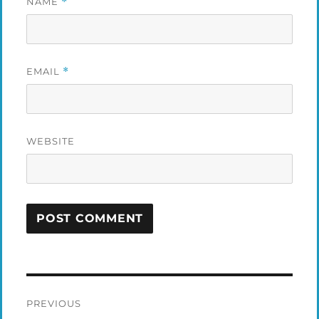
NAME
*
EMAIL
*
WEBSITE
Post
PREVIOUS