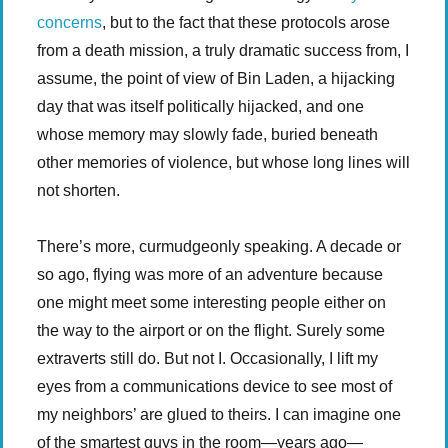
concerns
, but to the fact that these protocols arose
from a death mission, a truly dramatic success from, I
assume, the point of view of Bin Laden, a hijacking
day that was itself politically hijacked, and one
whose memory may slowly fade, buried beneath
other memories of violence, but whose long lines will
not shorten.
There’s more, curmudgeonly speaking. A decade or
so ago, flying was more of an adventure because
one might meet some interesting people either on
the way to the airport or on the flight. Surely some
extraverts still do. But not I. Occasionally, I lift my
eyes from a communications device to see most of
my neighbors’ are glued to theirs. I can imagine one
of the smartest guys in the room—years ago—