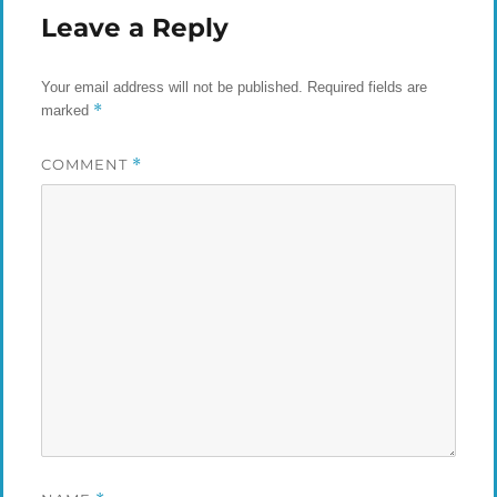
Leave a Reply
Your email address will not be published.
Required fields are
*
marked
COMMENT
*