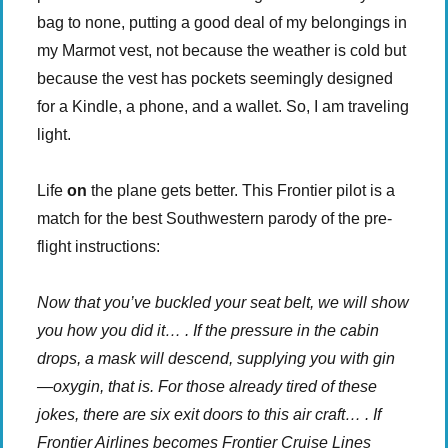
bag to none, putting a good deal of my belongings in
my Marmot vest, not because the weather is cold but
because the vest has pockets seemingly designed
for a Kindle, a phone, and a wallet. So, I am traveling
light.
Life
on
the plane gets better. This Frontier pilot is a
match for the best Southwestern parody of the pre-
flight instructions:
Now that you’ve buckled your seat belt, we will show
you how you did it… . If the pressure in the cabin
drops, a mask will descend, supplying you with gin
—oxygin, that is. For those already tired of these
jokes, there are six exit doors to this air craft… . If
Frontier Airlines becomes Frontier Cruise Lines