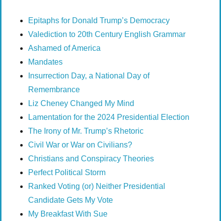
Epitaphs for Donald Trump’s Democracy
Valediction to 20th Century English Grammar
Ashamed of America
Mandates
Insurrection Day, a National Day of
Remembrance
Liz Cheney Changed My Mind
Lamentation for the 2024 Presidential Election
The Irony of Mr. Trump’s Rhetoric
Civil War or War on Civilians?
Christians and Conspiracy Theories
Perfect Political Storm
Ranked Voting (or) Neither Presidential
Candidate Gets My Vote
My Breakfast With Sue