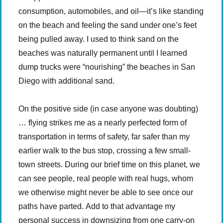
consumption, automobiles, and oil—it’s like standing
on the beach and feeling the sand under one’s feet
being pulled away. I used to think sand on the
beaches was naturally permanent until I learned
dump trucks were “nourishing” the beaches in San
Diego with additional sand.
On the positive side (in case anyone was doubting)
… flying strikes me as a nearly perfected form of
transportation in terms of safety, far safer than my
earlier walk to the bus stop, crossing a few small-
town streets. During our brief time on this planet, we
can see people, real people with real hugs, whom
we otherwise might never be able to see once our
paths have parted. Add to that advantage my
personal success in downsizing from one carry-on