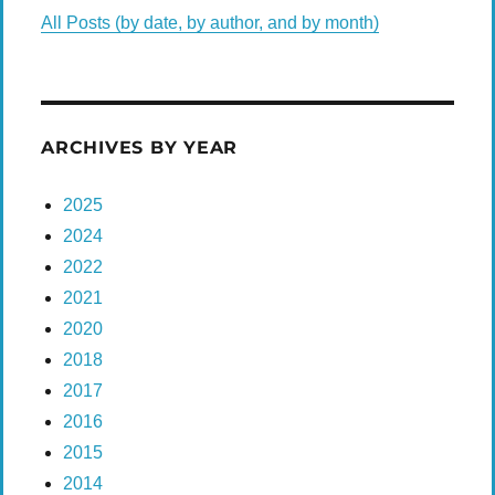
All Posts (by date, by author, and by month)
ARCHIVES BY YEAR
2025
2024
2022
2021
2020
2018
2017
2016
2015
2014