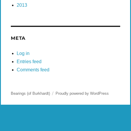
2013
META
Log in
Entries feed
Comments feed
Bearings (of Burkhardt)
Proudly powered by WordPress