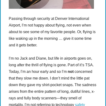
Passing through security at Denver International
Airport, I’m not happy about flying, not even when
about to see some of my favorite people. Or, flying is
like waking up in the morning … give it some time
and it gets better.
I’m no Jack and Diane, but life in airports goes on,
long after the thrill of flying is gone. Part of it’s TSA.
Today, I’m an hour early and so I’m
not
concerned
that they slow me down. I don’t mind the little pat
down they gave my shirt-pocket snaps. The sadness
arises from the entire pattern of long, dutiful lines, x-
rays and fully body scanners—they smell of
mortality. I’m not referring to technology
safety