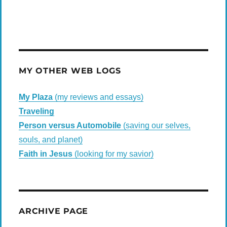
MY OTHER WEB LOGS
My Plaza
(my reviews and essays)
Traveling
Person versus Automobile
(saving our selves,
souls, and planet)
Faith in Jesus
(looking for my savior)
ARCHIVE PAGE