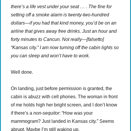
there’s a life vest under your seat … . The fine for
setting off a smoke alarm is twenty-two-hundred
dollars—if you had that kind money, you’d be on an
airline that gives away free drinks. Just an hour and
forty minutes to Cancun. Not really—[falsetto]
“Kansas city.” I am now turning off the cabin lights so
you can sleep and won’t have to work.
Well done.
On landing, just before permission is granted, the
cabin is abuzz with cell phones. The woman in front
of me holds high her bright screen, and I don’t know
if there’s a
non-sequitor
: “How was your
mammogram? Just landed in Kansas city.” Seems
abrupt. Maybe I’m still waking up.