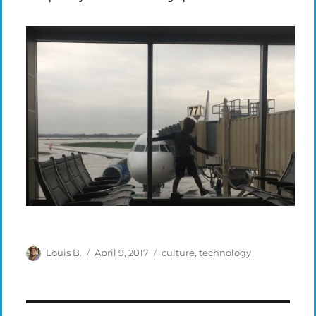
Author
Posted
Categories
Louis B.
April 9, 2017
culture
,
technology
on