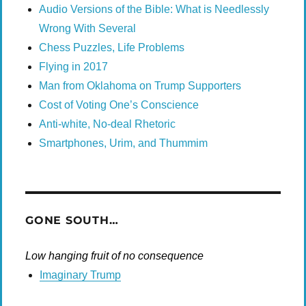
Audio Versions of the Bible: What is Needlessly
Wrong With Several
Chess Puzzles, Life Problems
Flying in 2017
Man from Oklahoma on Trump Supporters
Cost of Voting One’s Conscience
Anti-white, No-deal Rhetoric
Smartphones, Urim, and Thummim
GONE SOUTH…
Low hanging fruit of no consequence
Imaginary Trump