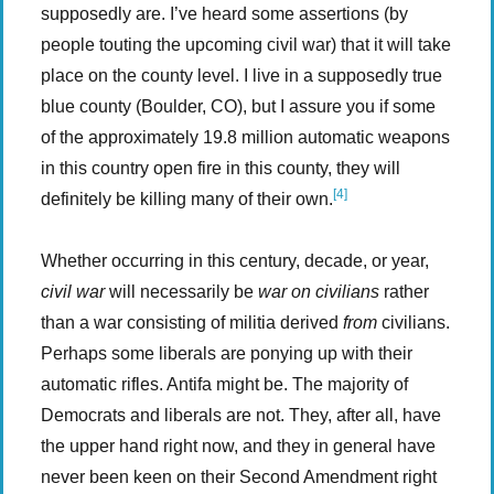
supposedly are. I’ve heard some assertions (by
people touting the upcoming civil war) that it will take
place on the county level. I live in a supposedly true
blue county (Boulder, CO), but I assure you if some
of the approximately 19.8 million automatic weapons
in this country open fire in this county, they will
[4]
definitely be killing many of their own.
Whether occurring in this century, decade, or year,
civil war
will necessarily be
war on civilians
rather
than a war consisting of militia derived
from
civilians.
Perhaps some liberals are ponying up with their
automatic rifles. Antifa might be. The majority of
Democrats and liberals are not. They, after all, have
the upper hand right now, and they in general have
never been keen on their Second Amendment right