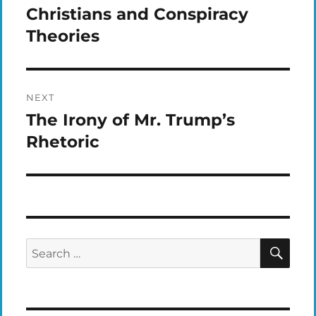
navigation
Christians and Conspiracy
Previous
post:
Theories
NEXT
The Irony of Mr. Trump’s
Next
post:
Rhetoric
SEA
Search
for: