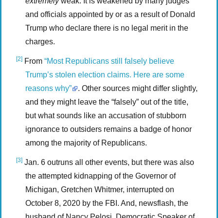
extremely
weak. It is weakened by many judges
and officials appointed by or as a result of Donald
Trump who declare there is no legal merit in the
charges.
[2]
From
“Most Republicans still falsely believe
Trump’s stolen election claims. Here are some
reasons why”
. Other sources might differ slightly,
and they might leave the “falsely” out of the title,
but what sounds like an accusation of stubborn
ignorance to outsiders remains a badge of honor
among the majority of Republicans.
[3]
Jan. 6 outruns all other events, but there was also
the attempted kidnapping of the Governor of
Michigan, Gretchen Whitmer, interrupted on
October 8, 2020 by the FBI. And, newsflash, the
husband of Nancy Pelosi, Democratic Speaker of