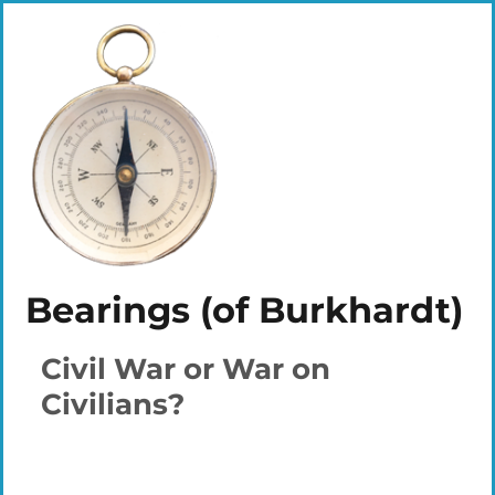
Bearings (of Burkhardt)
Civil War or War on
Civilians?
Plays
:
-