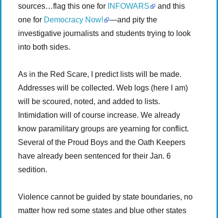
sources…flag this one for
INFOWARS
and this
one for
Democracy Now!
—and pity the
investigative journalists and students trying to look
into both sides.
As in the Red Scare, I predict lists will be made.
Addresses will be collected. Web logs (here I am)
will be scoured, noted, and added to lists.
Intimidation will of course increase. We already
know paramilitary groups are yearning for conflict.
Several of the Proud Boys and the Oath Keepers
have already been sentenced for their Jan. 6
sedition.
Violence cannot be guided by state boundaries, no
matter how red some states and blue other states