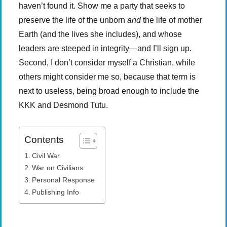
haven’t found it. Show me a party that seeks to
preserve the life of the unborn
and
the life of mother
Earth (and the lives she includes), and whose
leaders are steeped in integrity—and I’ll sign up.
Second, I don’t consider myself a Christian, while
others might consider me so, because that term is
next to useless, being broad enough to include the
KKK and Desmond Tutu.
Contents
Civil War
War on Civilians
Personal Response
Publishing Info