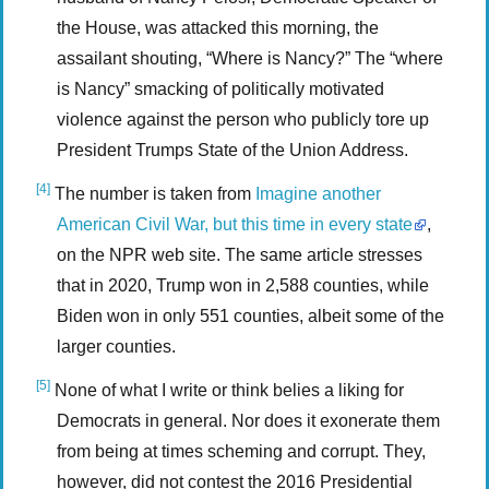
the House, was attacked this morning, the
assailant shouting, “Where is Nancy?” The “where
is Nancy” smacking of politically motivated
violence against the person who publicly tore up
President Trumps State of the Union Address.
[4]
The number is taken from
Imagine another
American Civil War, but this time in every state
,
on the NPR web site. The same article stresses
that in 2020, Trump won in 2,588 counties, while
Biden won in only 551 counties, albeit some of the
larger counties.
[5]
None of what I write or think belies a liking for
Democrats in general. Nor does it exonerate them
from being at times scheming and corrupt. They,
however, did not contest the 2016 Presidential