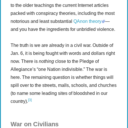
to the older teachings the current Internet articles
packed with conspiracy theories, including the most
notorious and least substantial
QAnon theory
—
and you have the ingredients for unbridled violence.
The truth is we are already in a civil war. Outside of
Jan. 6, it is being fought with words and dollars right
now. There is
nothing
close to the Pledge of
Allegiance’s “one Nation indivisible.” The war is
here. The remaining question is whether things will
spill over to the streets, malls, schools, and churches
(to name some leading sites of bloodshed in our
[3]
country).
War on Civilians