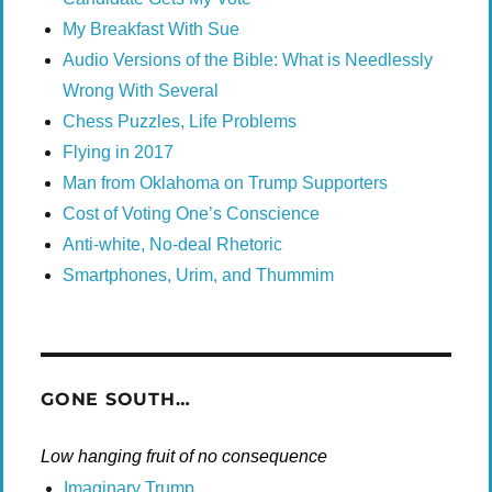
My Breakfast With Sue
Audio Versions of the Bible: What is Needlessly
Wrong With Several
Chess Puzzles, Life Problems
Flying in 2017
Man from Oklahoma on Trump Supporters
Cost of Voting One’s Conscience
Anti-white, No-deal Rhetoric
Smartphones, Urim, and Thummim
GONE SOUTH…
Low hanging fruit of no consequence
Imaginary Trump