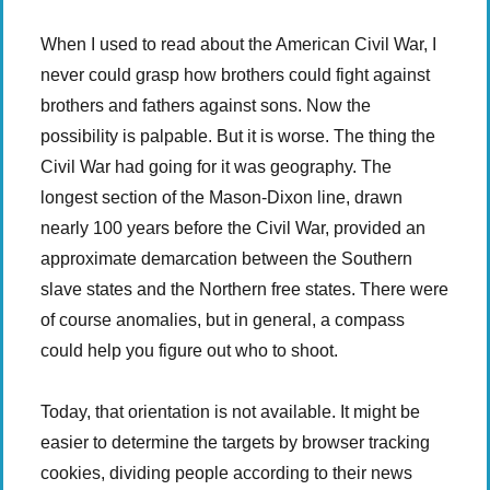
When I used to read about the American Civil War, I
never could grasp how brothers could fight against
brothers and fathers against sons. Now the
possibility is palpable. But it is worse. The thing the
Civil War had going for it was geography. The
longest section of the Mason-Dixon line, drawn
nearly 100 years before the Civil War, provided an
approximate demarcation between the Southern
slave states and the Northern free states. There were
of course anomalies, but in general, a compass
could help you figure out who to shoot.
Today, that orientation is not available. It might be
easier to determine the targets by browser tracking
cookies, dividing people according to their news