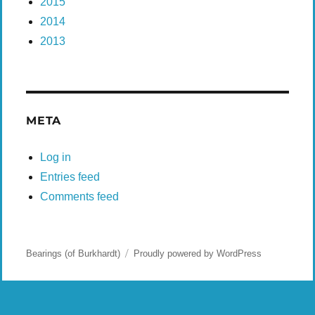
2015
2014
2013
META
Log in
Entries feed
Comments feed
Bearings (of Burkhardt)
Proudly powered by WordPress