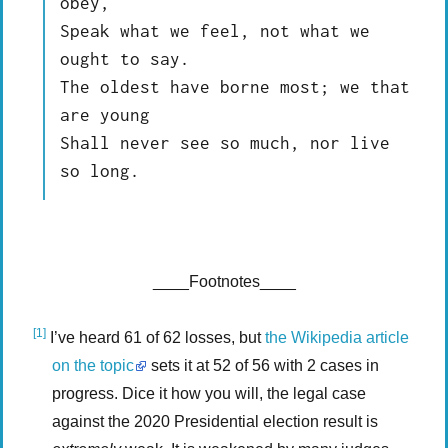
obey,

Speak what we feel, not what we 
ought to say.

The oldest have borne most; we that 
are young

Shall never see so much, nor live 
____Footnotes____
[1]
I’ve heard 61 of 62 losses, but
the Wikipedia article
on the topic
sets it at 52 of 56 with 2 cases in
progress. Dice it how you will, the legal case
against the 2020 Presidential election result is