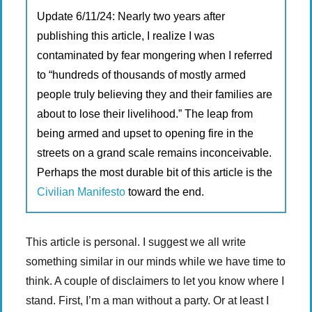
Update 6/11/24: Nearly two years after
publishing this article, I realize I was
contaminated by fear mongering when I referred
to “hundreds of thousands of mostly armed
people truly believing they and their families are
about to lose their livelihood.” The leap from
being armed and upset to opening fire in the
streets on a grand scale remains inconceivable.
Perhaps the most durable bit of this article is the
Civilian Manifesto
toward the end.
This article is personal. I suggest we all write
something similar in our minds while we have time to
think. A couple of disclaimers to let you know where I
stand. First, I’m a man without a party. Or at least I