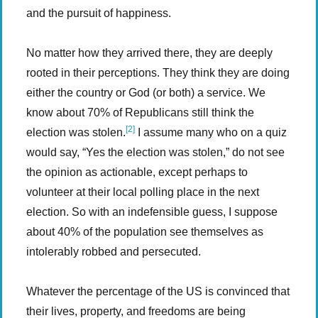
and the pursuit of happiness.
No matter how they arrived there, they are deeply
rooted in their perceptions. They think they are doing
either the country or God (or both) a service. We
know about 70% of Republicans still think the
[2]
election was stolen.
I assume many who on a quiz
would say, “Yes the election was stolen,” do not see
the opinion as actionable, except perhaps to
volunteer at their local polling place in the next
election. So with an indefensible guess, I suppose
about 40% of the population see themselves as
intolerably robbed and persecuted.
Whatever the percentage of the US is convinced that
their lives, property, and freedoms are being