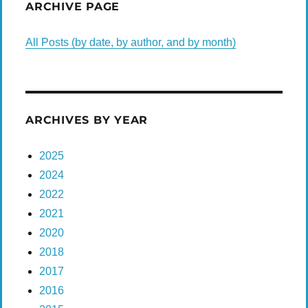
ARCHIVE PAGE
All Posts (by date, by author, and by month)
ARCHIVES BY YEAR
2025
2024
2022
2021
2020
2018
2017
2016