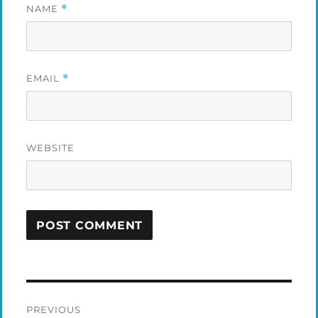
NAME
*
EMAIL
*
WEBSITE
Post
PREVIOUS