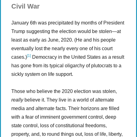
Civil War
January 6th was precipitated by months of President
Trump suggesting the election would be stolen—at
least as early as June, 2020. (He and his people
eventually lost the nearly every one of his court
[1]
cases.)
Democracy in the United States as a result
has gone from its typical oligarchy of plutocrats to a
sickly system on life support.
Those who believe the 2020 election was stolen,
really
believe it. They live in a world of alternate
media and alternate facts. Their horizons are filled
with a fear of imminent government control, deep
state control, loss of constitutional freedoms,
property, and, to round things out, loss of life, liberty,