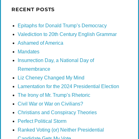
RECENT POSTS
Epitaphs for Donald Trump’s Democracy
Valediction to 20th Century English Grammar
Ashamed of America
Mandates
Insurrection Day, a National Day of
Remembrance
Liz Cheney Changed My Mind
Lamentation for the 2024 Presidential Election
The Irony of Mr. Trump’s Rhetoric
Civil War or War on Civilians?
Christians and Conspiracy Theories
Perfect Political Storm
Ranked Voting (or) Neither Presidential
Candidate Gets My Vote