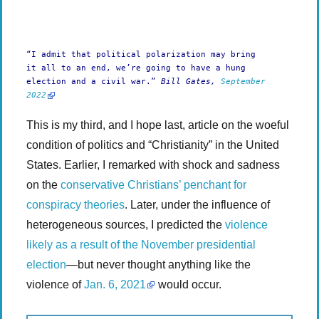
-:-
0:00
1x
-
“I admit that political polarization may bring
it all to an end, we’re going to have a hung
election and a civil war.”
Bill Gates,
September
2022
This is my third, and I hope last, article on the woeful
condition of politics and “Christianity” in the United
States. Earlier, I remarked with shock and sadness
on the
conservative Christians’ penchant for
conspiracy theories
. Later, under the influence of
heterogeneous sources, I predicted the
violence
likely as a result of the November presidential
election
—but never thought anything like the
violence of
Jan. 6, 2021
would occur.