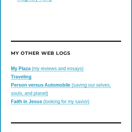
MY OTHER WEB LOGS
My Plaza
(my reviews and essays)
Traveling
Person versus Automobile
(saving our selves,
souls, and planet)
Faith in Jesus
(looking for my savior)