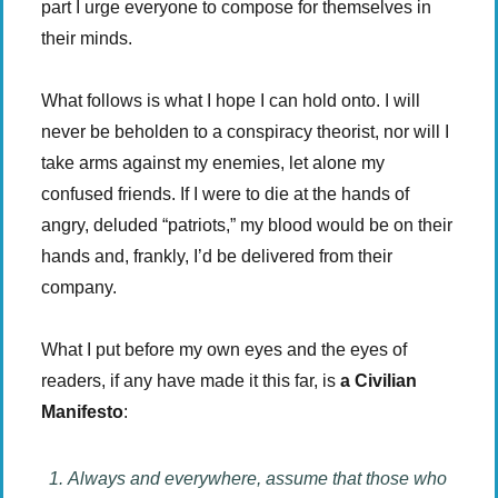
part I urge everyone to compose for themselves in
their minds.
What follows is what I hope I can hold onto. I will
never be beholden to a conspiracy theorist, nor will I
take arms against my enemies, let alone my
confused friends. If I were to die at the hands of
angry, deluded “patriots,” my blood would be on their
hands and, frankly, I’d be delivered from their
company.
What I put before my own eyes and the eyes of
readers, if any have made it this far, is
a Civilian
Manifesto
:
Always and everywhere, assume that those who