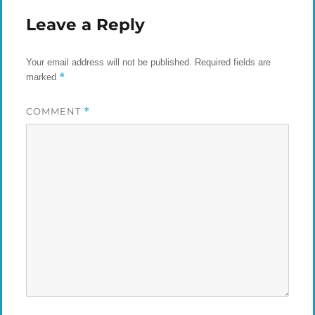
Leave a Reply
Your email address will not be published.
Required fields are
*
marked
COMMENT
*