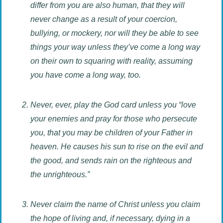
differ from you are also human, that they will
never change as a result of your coercion,
bullying, or mockery, nor will they be able to see
things your way unless they’ve come a long way
on their own to squaring with reality, assuming
you have come a long way, too.
Never, ever, play the God card unless you “love
your enemies and pray for those who persecute
you, that you may be children of your Father in
heaven. He causes his sun to rise on the evil and
the good, and sends rain on the righteous and
the unrighteous.”
Never claim the name of Christ unless you claim
the hope of living and, if necessary, dying in a