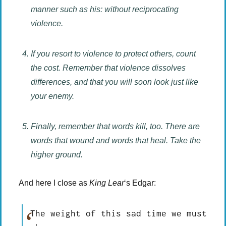
manner such as his: without reciprocating
violence.
If you resort to violence to protect others, count
the cost. Remember that violence dissolves
differences, and that you will soon look just like
your enemy.
Finally, remember that words kill, too. There are
words that wound and words that heal. Take the
higher ground.
And here I close as
King Lear
‘s Edgar:
The weight of this sad time we must 