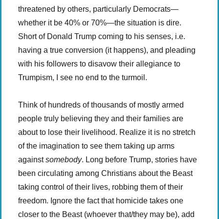
threatened by others, particularly Democrats—
whether it be 40% or 70%—the situation is dire.
Short of Donald Trump coming to his senses, i.e.
having a true conversion (it happens), and pleading
with his followers to disavow their allegiance to
Trumpism, I see no end to the turmoil.
Think of hundreds of thousands of mostly armed
people truly believing they and their families are
about to lose their livelihood. Realize it is no stretch
of the imagination to see them taking up arms
against
somebody
. Long before Trump, stories have
been circulating among Christians about the Beast
taking control of their lives, robbing them of their
freedom. Ignore the fact that homicide takes one
closer to the Beast (whoever that/they may be), add