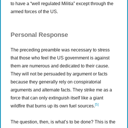
to have a “well regulated Militia” except through the
armed forces of the US.
Personal Response
The preceding preamble was necessary to stress
that those who feel the US government is against
them are numerous and dedicated to their cause.
They will not be persuaded by argument or facts
because they generally rely on conspiratorial
arguments and alternate facts. They strike me as a
force that can only extinguish itself like a giant
[5]
wildfire that burns up its own fuel sources.
The question, then, is what’s to be done? This is the