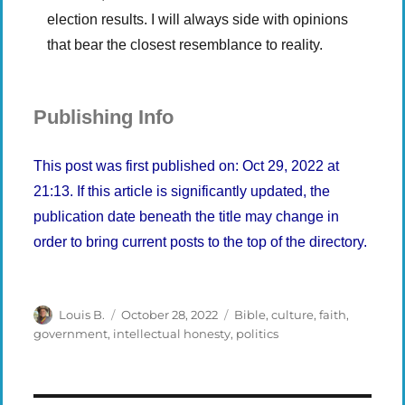
election results. I will always side with opinions
that bear the closest resemblance to reality.
Publishing Info
This post was first published on: Oct 29, 2022 at
21:13. If this article is significantly updated, the
publication date beneath the title may change in
order to bring current posts to the top of the directory.
Author
Posted
Categories
Louis B.
October 28, 2022
Bible
,
culture
,
faith
,
on
government
,
intellectual honesty
,
politics