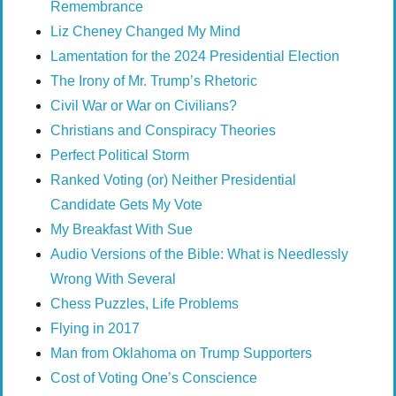
Remembrance
Liz Cheney Changed My Mind
Lamentation for the 2024 Presidential Election
The Irony of Mr. Trump’s Rhetoric
Civil War or War on Civilians?
Christians and Conspiracy Theories
Perfect Political Storm
Ranked Voting (or) Neither Presidential
Candidate Gets My Vote
My Breakfast With Sue
Audio Versions of the Bible: What is Needlessly
Wrong With Several
Chess Puzzles, Life Problems
Flying in 2017
Man from Oklahoma on Trump Supporters
Cost of Voting One’s Conscience