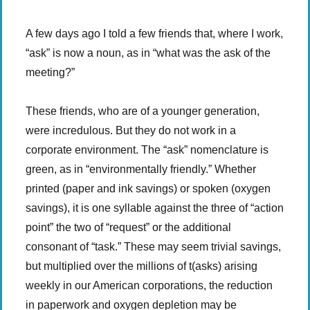
A few days ago I told a few friends that, where I work,
“ask” is now a noun, as in “what was the ask of the
meeting?”
These friends, who are of a younger generation,
were incredulous. But they do not work in a
corporate environment. The “ask” nomenclature is
green, as in “environmentally friendly.” Whether
printed (paper and ink savings) or spoken (oxygen
savings), it is one syllable against the three of “action
point” the two of “request” or the additional
consonant of “task.” These may seem trivial savings,
but multiplied over the millions of t(asks) arising
weekly in our American corporations, the reduction
in paperwork and oxygen depletion may be