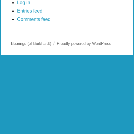
Log in
Entries feed
Comments feed
Bearings (of Burkhardt)
Proudly powered by WordPress