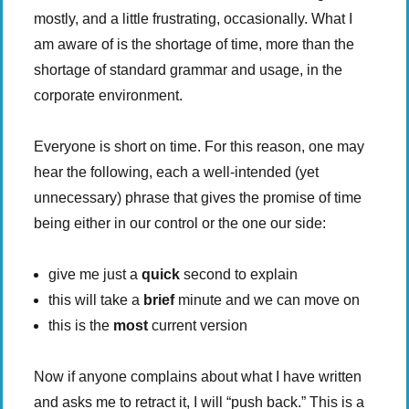
mostly, and a little frustrating, occasionally. What I
am aware of is the shortage of time, more than the
shortage of standard grammar and usage, in the
corporate environment.
Everyone is short on time. For this reason, one may
hear the following, each a well-intended (yet
unnecessary) phrase that gives the promise of time
being either in our control or the one our side:
give me just a
quick
second to explain
this will take a
brief
minute and we can move on
this is the
most
current version
Now if anyone complains about what I have written
and asks me to retract it, I will “push back.” This is a