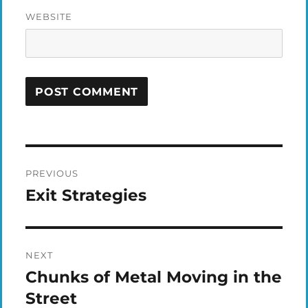
WEBSITE
Post
PREVIOUS
navigation
Exit Strategies
Previous
post:
NEXT
Chunks of Metal Moving in the
Next
post:
Street