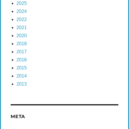
2025
2024
2022
2021
2020
2018
2017
2016
2015
2014
2013
META