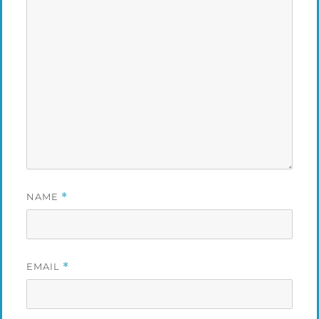
NAME
*
EMAIL
*