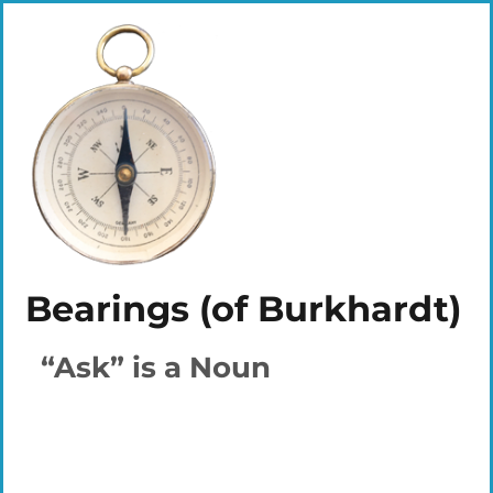
Bearings (of Burkhardt)
“Ask” is a Noun
Plays
:
-
-:-
0:00
1x
-