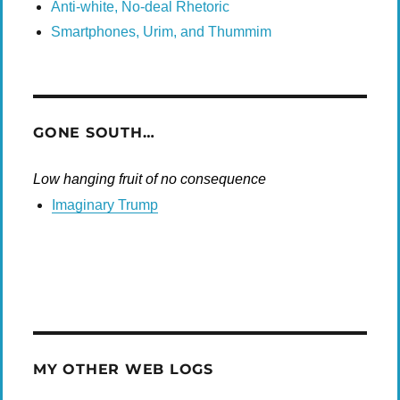
Anti-white, No-deal Rhetoric
Smartphones, Urim, and Thummim
GONE SOUTH…
Low hanging fruit of no consequence
Imaginary Trump
MY OTHER WEB LOGS