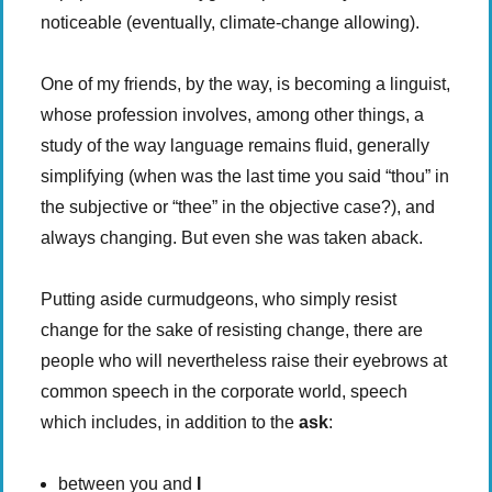
noticeable (eventually, climate-change allowing).
One of my friends, by the way, is becoming a linguist,
whose profession involves, among other things, a
study of the way language remains fluid, generally
simplifying (when was the last time you said “thou” in
the subjective or “thee” in the objective case?), and
always changing. But even she was taken aback.
Putting aside curmudgeons, who simply resist
change for the sake of resisting change, there are
people who will nevertheless raise their eyebrows at
common speech in the corporate world, speech
which includes, in addition to the
ask
:
between you and
I