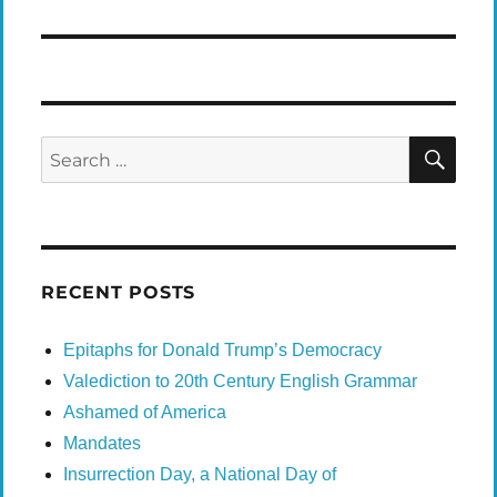
SEA
Search
for:
RECENT POSTS
Epitaphs for Donald Trump’s Democracy
Valediction to 20th Century English Grammar
Ashamed of America
Mandates
Insurrection Day, a National Day of