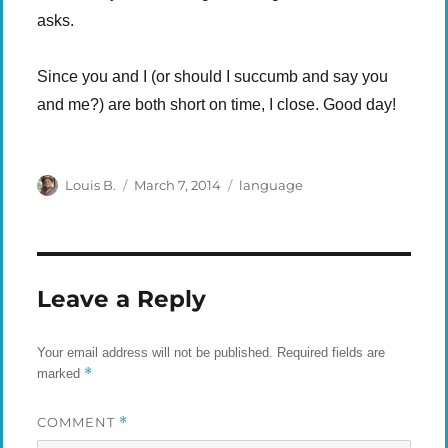
asks.
Since you and I (or should I succumb and say you
and me?) are both short on time, I close. Good day!
Author
Posted
Categories
Louis B.
March 7, 2014
language
on
Leave a Reply
Your email address will not be published.
Required fields are
*
marked
COMMENT
*