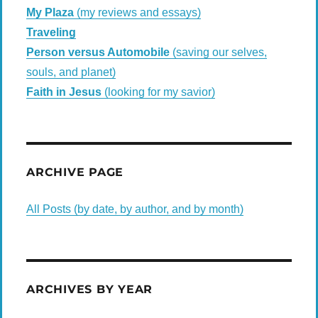
My Plaza
(my reviews and essays)
Traveling
Person versus Automobile
(saving our selves,
souls, and planet)
Faith in Jesus
(looking for my savior)
ARCHIVE PAGE
All Posts (by date, by author, and by month)
ARCHIVES BY YEAR