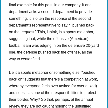
final example for this post. In our company, if one
department asks a second department to provide
something, it is often the response of the second
department’s representative to say, “I pushed back
on that request.” This, I think, is a sports metaphor,
suggesting that, while the offensive (American)
football team was edging in on the defensive 20-yard
line, the defense pushed back the offense, all the
way to center field.
Be it a sports metaphor or something else, “pushed
back on” suggests that there’s a competition at work,
whereby everyone feels over tasked (or over asked)
and sees it as one of their responsibilities to protect
their border. Why? So that, perhaps, at the annual
review they are not caught holding the unfulfilled