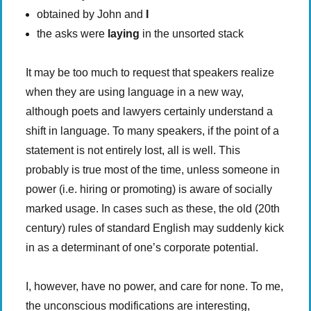
obtained by John and
I
the asks were
laying
in the unsorted stack
It may be too much to request that speakers realize
when they are using language in a new way,
although poets and lawyers certainly understand a
shift in language. To many speakers, if the point of a
statement is not entirely lost, all is well. This
probably is true most of the time, unless someone in
power (i.e. hiring or promoting) is aware of socially
marked usage. In cases such as these, the old (20th
century) rules of standard English may suddenly kick
in as a determinant of one’s corporate potential.
I, however, have no power, and care for none. To me,
the unconscious modifications are interesting,