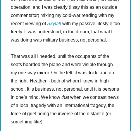
operation, and I was clearly (I say this as an outside
commentator) mixing my cold-war reading with my
recent viewing of
Skyfall
with my passive lifestyle too
freely. It was understood, in the dream, that what I
was doing was military business, not personal.
That was all I needed, until the occupants of the
seats boarded the plane and were visible through
my one-way mirror. On the left, it was Jock, and on
the right, Heather—both of whom I knew in high
school. It is business, not personal, until it is persons
in one’s mind. We know
that
when we contrast news
of a local tragedy with an international tragedy, the
force of grief being the inverse of the distance (or
something like).