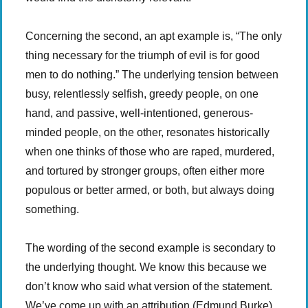
Concerning the second, an apt example is, “The only
thing necessary for the triumph of evil is for good
men to do nothing.” The underlying tension between
busy, relentlessly selfish, greedy people, on one
hand, and passive, well-intentioned, generous-
minded people, on the other, resonates historically
when one thinks of those who are raped, murdered,
and tortured by stronger groups, often either more
populous or better armed, or both, but always doing
something.
The wording of the second example is secondary to
the underlying thought. We know this because we
don’t know who said what version of the statement.
We’ve come up with an attribution (Edmund Burke),