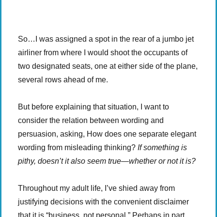
-:-
0:00
1x
-
So…I was assigned a spot in the rear of a jumbo jet
airliner from where I would shoot the occupants of
two designated seats, one at either side of the plane,
several rows ahead of me.
But before explaining that situation, I want to
consider the relation between wording and
persuasion, asking, How does one separate elegant
wording from misleading thinking?
If something is
pithy, doesn’t it also seem true—whether or not it is?
Throughout my adult life, I’ve shied away from
justifying decisions with the convenient disclaimer
that it is “business, not personal.” Perhaps in part,