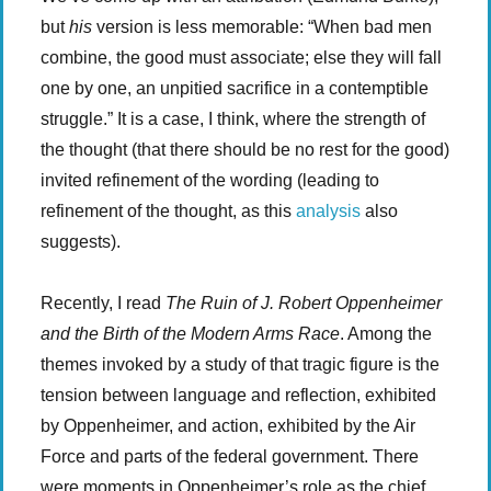
but
his
version is less memorable: “When bad men
combine, the good must associate; else they will fall
one by one, an unpitied sacrifice in a contemptible
struggle.” It is a case, I think, where the strength of
the thought (that there should be no rest for the good)
invited refinement of the wording (leading to
refinement of the thought, as this
analysis
also
suggests).
Recently, I read
The Ruin of J. Robert Oppenheimer
and the Birth of the Modern Arms Race
. Among the
themes invoked by a study of that tragic figure is the
tension between language and reflection, exhibited
by Oppenheimer, and action, exhibited by the Air
Force and parts of the federal government. There
were moments in Oppenheimer’s role as the chief