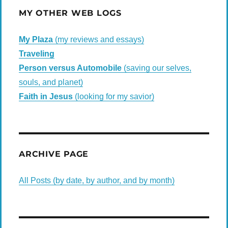
MY OTHER WEB LOGS
My Plaza
(my reviews and essays)
Traveling
Person versus Automobile
(saving our selves,
souls, and planet)
Faith in Jesus
(looking for my savior)
ARCHIVE PAGE
All Posts (by date, by author, and by month)