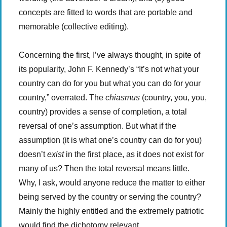
concepts are fitted to words that are portable and
memorable (collective editing).
Concerning the first, I’ve always thought, in spite of
its popularity, John F. Kennedy’s “It’s not what your
country can do for you but what you can do for your
country,” overrated. The
chiasmus
(country, you, you,
country) provides a sense of completion, a total
reversal of one’s assumption. But what if the
assumption (it is what one’s country can do for you)
doesn’t
exist
in the first place, as it does not exist for
many of us? Then the total reversal means little.
Why, I ask, would anyone reduce the matter to either
being served by the country or serving the country?
Mainly the highly entitled and the extremely patriotic
would find the dichotomy relevant.