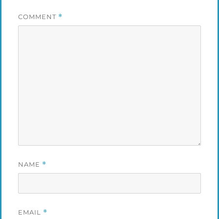
COMMENT
*
NAME
*
EMAIL
*