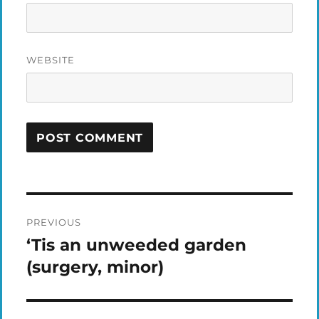
WEBSITE
Post
PREVIOUS
navigation
‘Tis an unweeded garden
Previous
post:
(surgery, minor)