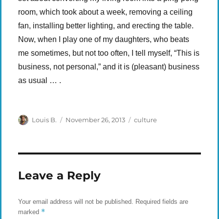
room, which took about a week, removing a ceiling
fan, installing better lighting, and erecting the table.
Now, when I play one of my daughters, who beats
me sometimes, but not too often, I tell myself, “This is
business, not personal,” and it is (pleasant) business
as usual … .
Author
Posted
Categories
Louis B.
November 26, 2013
culture
on
Leave a Reply
Your email address will not be published.
Required fields are
*
marked