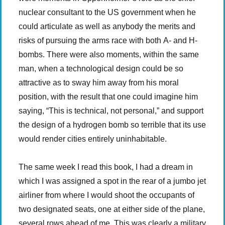
nuclear consultant to the US government when he
could articulate as well as anybody the merits and
risks of pursuing the arms race with both A- and H-
bombs. There were also moments, within the same
man, when a technological design could be so
attractive as to sway him away from his moral
position, with the result that one could imagine him
saying, “This is technical, not personal,” and support
the design of a hydrogen bomb so terrible that its use
would render cities entirely uninhabitable.
The same week I read this book, I had a dream in
which I was assigned a spot in the rear of a jumbo jet
airliner from where I would shoot the occupants of
two designated seats, one at either side of the plane,
several rows ahead of me. This was clearly a military