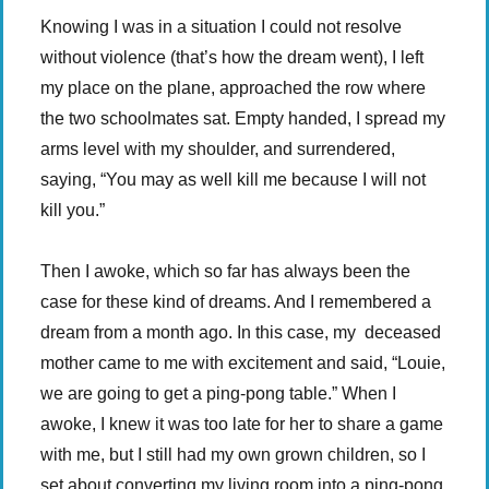
Knowing I was in a situation I could not resolve
without violence (that’s how the dream went), I left
my place on the plane, approached the row where
the two schoolmates sat. Empty handed, I spread my
arms level with my shoulder, and surrendered,
saying, “You may as well kill me because I will not
kill you.”
Then I awoke, which so far has always been the
case for these kind of dreams. And I remembered a
dream from a month ago. In this case, my deceased
mother came to me with excitement and said, “Louie,
we are going to get a ping-pong table.” When I
awoke, I knew it was too late for her to share a game
with me, but I still had my own grown children, so I
set about converting my living room into a ping-pong