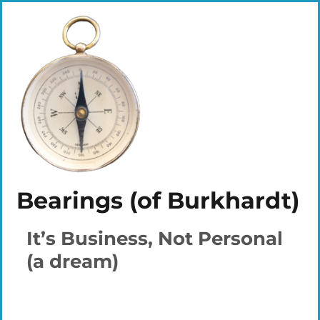
Bearings (of Burkhardt)
It’s Business, Not Personal
(a dream)
Plays
:
-