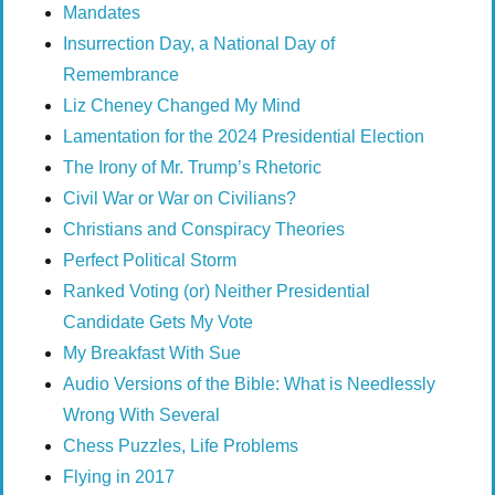
Mandates
Insurrection Day, a National Day of
Remembrance
Liz Cheney Changed My Mind
Lamentation for the 2024 Presidential Election
The Irony of Mr. Trump’s Rhetoric
Civil War or War on Civilians?
Christians and Conspiracy Theories
Perfect Political Storm
Ranked Voting (or) Neither Presidential
Candidate Gets My Vote
My Breakfast With Sue
Audio Versions of the Bible: What is Needlessly
Wrong With Several
Chess Puzzles, Life Problems
Flying in 2017