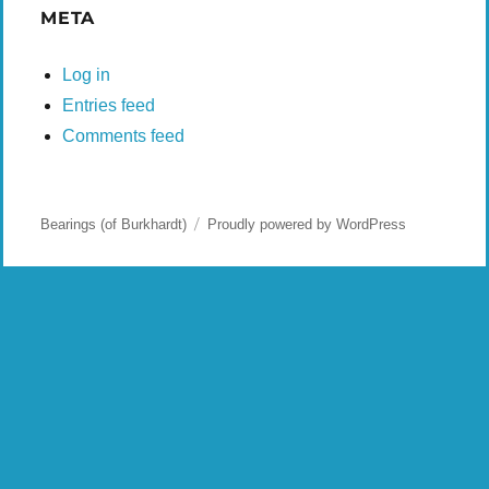
META
Log in
Entries feed
Comments feed
Bearings (of Burkhardt)
Proudly powered by WordPress