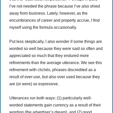
I’ve not needed the phrase because I’ve also shied
away from business. Lately, however, as the
encumbrances of career and property accrue, I find
myself using the formula occasionally.
Put less skeptically, I also wonder if some things are
worded so well because they were said so often and
appreciated so much that they endured more
refinements than the average utterance. We see this
refinement with clichés, phrases discredited as a
result of over-use, but also over used because they
are (or were) so expressive.
Utterances run both ways: (1) particularly well-
worded statements gain currency as a result of their
wording (the advertiser’s dream), and (2) good