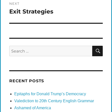
NEXT
Exit Strategies
Next
post:
SEA
Search
for:
RECENT POSTS
Epitaphs for Donald Trump’s Democracy
Valediction to 20th Century English Grammar
Ashamed of America