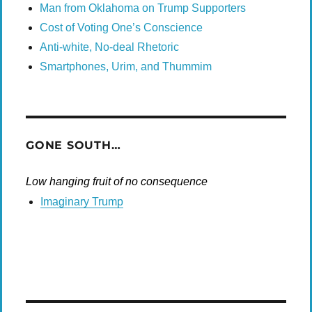
Man from Oklahoma on Trump Supporters
Cost of Voting One’s Conscience
Anti-white, No-deal Rhetoric
Smartphones, Urim, and Thummim
GONE SOUTH…
Low hanging fruit of no consequence
Imaginary Trump