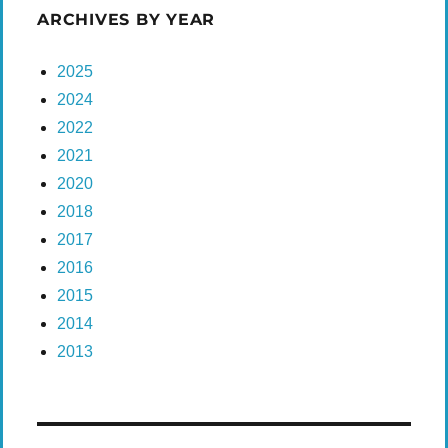
ARCHIVES BY YEAR
2025
2024
2022
2021
2020
2018
2017
2016
2015
2014
2013